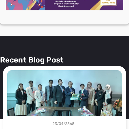
Blog 🔥
Recent Blog Post
23/04/2568