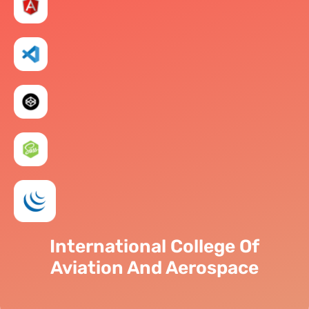
International College Of
Aviation And Aerospace