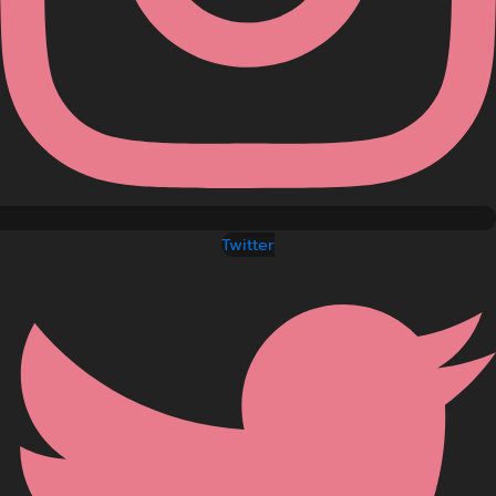
Twitter