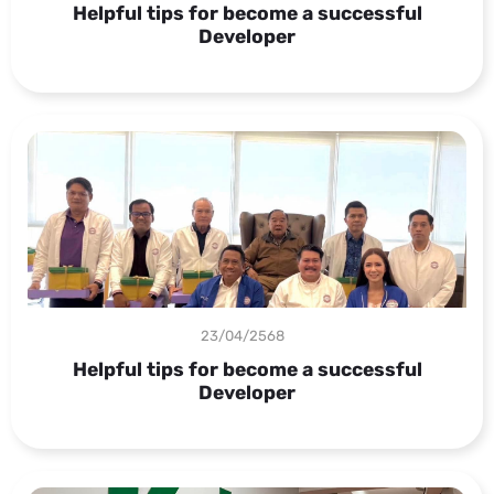
Helpful tips for become a successful
Developer
23/04/2568
Helpful tips for become a successful
Developer