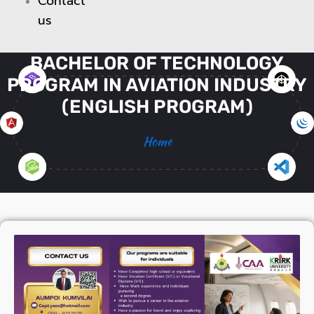
Contact
us
BACHELOR OF TECHNOLOGY
PROGRAM IN AVIATION INDUSTRY
(ENGLISH PROGRAM)
Home