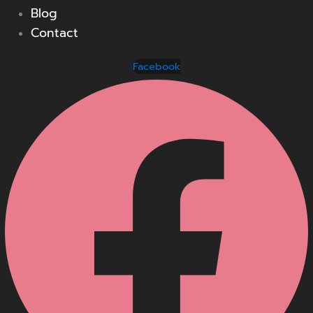
Blog
Contact
Facebook