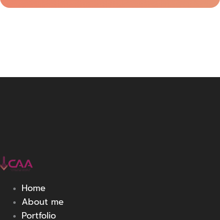
Home
About me
Portfolio