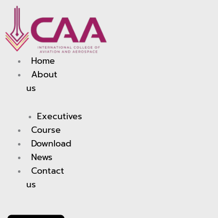
Skip
to
content
Home
About
us
Executives
Course
Download
News
Contact
us