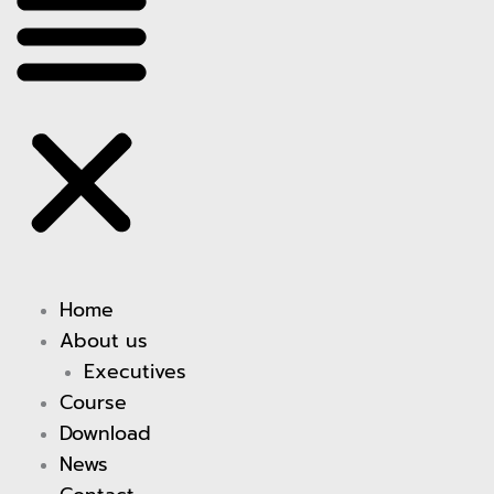
Home
About us
Executives
Course
Download
News