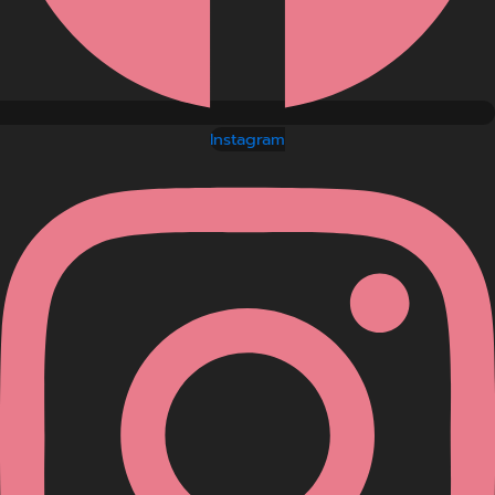
Instagram