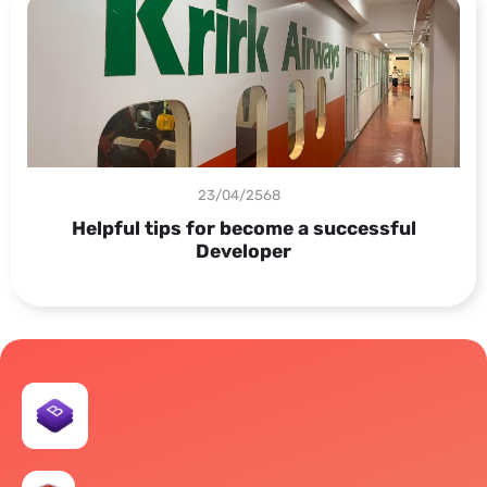
23/04/2568
Helpful tips for become a successful
Developer